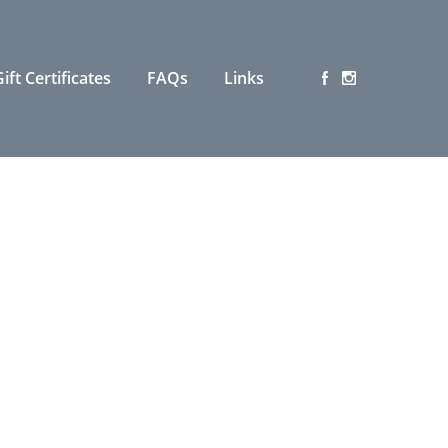
ift Certificates
FAQs
Links