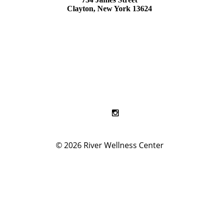
Clayton, New York 13624
© 2026
River Wellness Center