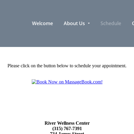
Welcome
About Us
Schedule
G
Please click on the button below to schedule your appointment.
River Wellness Center
(315) 767-7391
734 James Street