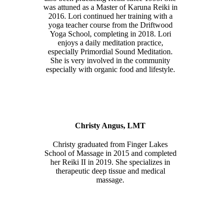
was attuned as a Master of Karuna Reiki in
2016. Lori continued her training with a
yoga teacher course from the Driftwood
Yoga School, completing in 2018. Lori
enjoys a daily meditation practice,
especially Primordial Sound Meditation.
She is very involved in the community
especially with organic food and lifestyle.
Christy Angus, LMT
Christy graduated from Finger Lakes
School of Massage in 2015 and completed
her Reiki II in 2019. She specializes in
therapeutic deep tissue and medical
massage.