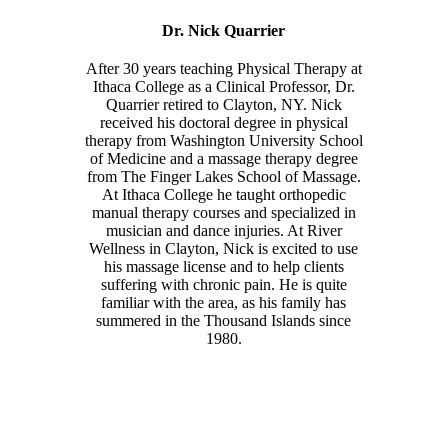
Dr. Nick Quarrier
After 30 years teaching Physical Therapy at
Ithaca College as a Clinical Professor, Dr.
Quarrier retired to Clayton, NY. Nick
received his doctoral degree in physical
therapy from Washington University School
of Medicine and a massage therapy degree
from The Finger Lakes School of Massage.
At Ithaca College he taught orthopedic
manual therapy courses and specialized in
musician and dance injuries. At River
Wellness in Clayton, Nick is excited to use
his massage license and to help clients
suffering with chronic pain. He is quite
familiar with the area, as his family has
summered in the Thousand Islands since
1980.