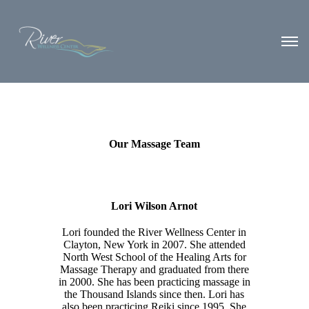
Our Massage Team
Lori Wilson Arnot
Lori founded the River Wellness Center in
Clayton, New York in 2007. She attended
North West School of the Healing Arts for
Massage Therapy and graduated from there
in 2000. She has been practicing massage in
the Thousand Islands since then. Lori has
also been practicing Reiki since 1995. She