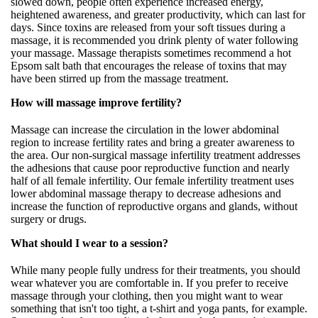
slowed down, people often experience increased energy,
heightened awareness, and greater productivity, which can last for
days. Since toxins are released from your soft tissues during a
massage, it is recommended you drink plenty of water following
your massage. Massage therapists sometimes recommend a hot
Epsom salt bath that encourages the release of toxins that may
have been stirred up from the massage treatment.
How will massage improve fertility?
Massage can increase the circulation in the lower abdominal
region to increase fertility rates and bring a greater awareness to
the area. Our non-surgical massage infertility treatment addresses
the adhesions that cause poor reproductive function and nearly
half of all female infertility. Our female infertility treatment uses
lower abdominal massage therapy to decrease adhesions and
increase the function of reproductive organs and glands, without
surgery or drugs.
What should I wear to a session?
While many people fully undress for their treatments, you should
wear whatever you are comfortable in. If you prefer to receive
massage through your clothing, then you might want to wear
something that isn't too tight, a t-shirt and yoga pants, for example.