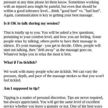
pressure at any time please let them know. Sometimes working
with an injured area might be painful, but even that should be
within a good tolerance level... think "good hurt" vs. "bad hurt".
Again, communication is key to getting your best massage.
Is it OK to talk during my session?
That is totally up to you. You will be asked a few questions,
pertaining to your comfort level, and how you are feeling. Some
people relax by talking; others prefer to have their massage in
silence. It's your massage - you get to decide. Often, people will
start out talking, then "drift away" as the massage goes on.
Whatever helps you to relax the most is best.
What if I'm ticklish?
We work with many people who are ticklish. We can vary the
pressure, depth, and pace of the massage strokes so that you won't
feel tickled.
Am I supposed to tip?
Tipping is a matter of personal discretion. Tips are never required,
but always appreciated. You will get the same level of excellent
service whether you leave a gratuity or not. One of the best ways