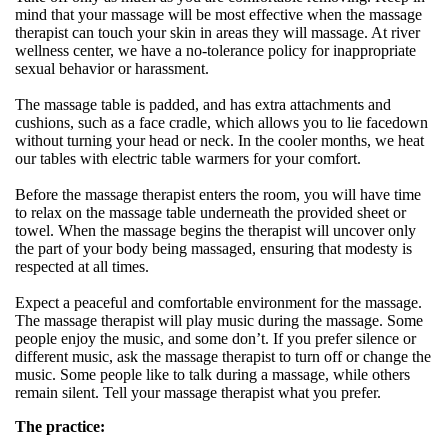
mind that your massage will be most effective when the massage
therapist can touch your skin in areas they will massage. At river
wellness center, we have a no-tolerance policy for inappropriate
sexual behavior or harassment.
The massage table is padded, and has extra attachments and
cushions, such as a face cradle, which allows you to lie facedown
without turning your head or neck. In the cooler months, we heat
our tables with electric table warmers for your comfort.
Before the massage therapist enters the room, you will have time
to relax on the massage table underneath the provided sheet or
towel. When the massage begins the therapist will uncover only
the part of your body being massaged, ensuring that modesty is
respected at all times.
Expect a peaceful and comfortable environment for the massage.
The massage therapist will play music during the massage. Some
people enjoy the music, and some don’t. If you prefer silence or
different music, ask the massage therapist to turn off or change the
music. Some people like to talk during a massage, while others
remain silent. Tell your massage therapist what you prefer.
The practice: