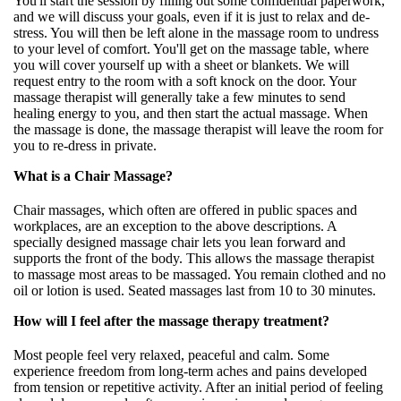
You'll start the session by filling out some confidential paperwork,
and we will discuss your goals, even if it is just to relax and de-
stress. You will then be left alone in the massage room to undress
to your level of comfort. You'll get on the massage table, where
you will cover yourself up with a sheet or blankets. We will
request entry to the room with a soft knock on the door. Your
massage therapist will generally take a few minutes to send
healing energy to you, and then start the actual massage. When
the massage is done, the massage therapist will leave the room for
you to re-dress in private.
What is a Chair Massage?
Chair massages, which often are offered in public spaces and
workplaces, are an exception to the above descriptions. A
specially designed massage chair lets you lean forward and
supports the front of the body. This allows the massage therapist
to massage most areas to be massaged. You remain clothed and no
oil or lotion is used. Seated massages last from 10 to 30 minutes.
How will I feel after the massage therapy treatment?
Most people feel very relaxed, peaceful and calm. Some
experience freedom from long-term aches and pains developed
from tension or repetitive activity. After an initial period of feeling