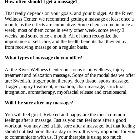
How often should I get a massage?
That really depends on your goals, and your budget. At the River
Wellness Center, we recommend getting a massage at least once a
month, as the effects are cumulative. Some clients come in once a
week, most of them come in every other week, some every 3
weeks, and some once a month. All of them recognize the
importance of self-care, and the health benefits that they enjoy
from receiving massage on a regular basis.
What types of massage do you offer?
At the River Wellness Center our focus is on wellness, injury
treatment and relaxation massage. Some of the modalities we offer
are: Swedish, trigger point therapy, deep tissue, sports massage,
Trager , injury treatment, relaxation, chair massage, structural
integration, aromatherapy, myofascial release and craniosacral.
Will I be sore after my massage?
You will feel great. Relaxed and happy are the most common
feelings after a massage. Just as you can feel sore after a good
workout, you may feel a little sore after a massage, but that feeling
should not last more than a day or two. It is very important for you
to communicate with us. If your therapist is using too much