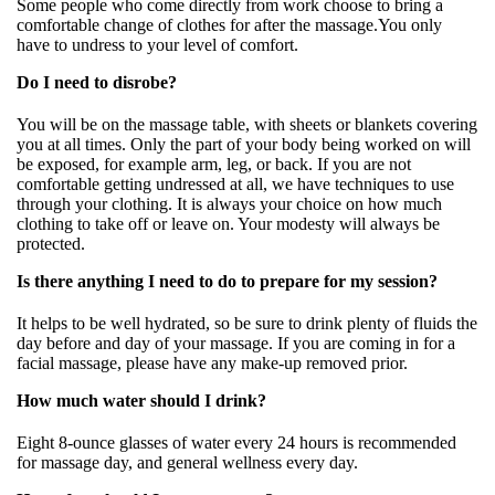
Some people who come directly from work choose to bring a
comfortable change of clothes for after the massage.You only
have to undress to your level of comfort.
Do I need to disrobe?
You will be on the massage table, with sheets or blankets covering
you at all times. Only the part of your body being worked on will
be exposed, for example arm, leg, or back. If you are not
comfortable getting undressed at all, we have techniques to use
through your clothing. It is always your choice on how much
clothing to take off or leave on. Your modesty will always be
protected.
Is there anything I need to do to prepare for my session?
It helps to be well hydrated, so be sure to drink plenty of fluids the
day before and day of your massage. If you are coming in for a
facial massage, please have any make-up removed prior.
How much water should I drink?
Eight 8-ounce glasses of water every 24 hours is recommended
for massage day, and general wellness every day.