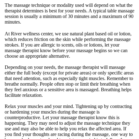
The massage technique or modality used will depend on what the
therapist determines is best for your needs. A typical table massage
session is usually a minimum of 30 minutes and a maximum of 90
minutes.
At River wellness center, we use natural plant based oil or lotion,
which reduces friction on the skin while performing the massage
strokes. If you are allergic to scents, oils or lotions, let your
massage therapist know before your massage begins so we can
choose an appropriate alternative.
Depending on your needs, the massage therapist will massage
either the full body (except for private areas) or only specific areas
that need attention, such as especially tight muscles. Remember to
breathe normally. People often stop or limit their breathing when
they feel anxious or a sensitive area is massaged. Breathing helps
facilitate relaxation.
Relax your muscles and your mind. Tightening up by contracting
or hardening your muscles during the massage is
counterproductive. Let your massage therapist know this is
happening. They may need to adjust the massage technique they
use and may also be able to help you relax the affected area. If
you find your thoughts are racing during the massage, one way to