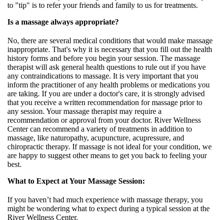
to "tip" is to refer your friends and family to us for treatments.
Is a massage always appropriate?
No, there are several medical conditions that would make massage
inappropriate. That's why it is necessary that you fill out the health
history forms and before you begin your session. The massage
therapist will ask general health questions to rule out if you have
any contraindications to massage. It is very important that you
inform the practitioner of any health problems or medications you
are taking. If you are under a doctor's care, it is strongly advised
that you receive a written recommendation for massage prior to
any session. Your massage therapist may require a
recommendation or approval from your doctor. River Wellness
Center can recommend a variety of treatments in addition to
massage, like naturopathy, acupuncture, acupressure, and
chiropractic therapy. If massage is not ideal for your condition, we
are happy to suggest other means to get you back to feeling your
best.
What to Expect at Your Massage Session:
If you haven’t had much experience with massage therapy, you
might be wondering what to expect during a typical session at the
River Wellness Center.