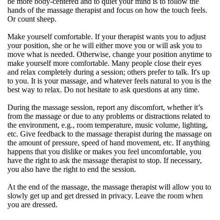
be more body-centered and to quiet your mind is to follow the
hands of the massage therapist and focus on how the touch feels.
Or count sheep.
Make yourself comfortable. If your therapist wants you to adjust
your position, she or he will either move you or will ask you to
move what is needed. Otherwise, change your position anytime to
make yourself more comfortable. Many people close their eyes
and relax completely during a session; others prefer to talk. It's up
to you. It is your massage, and whatever feels natural to you is the
best way to relax. Do not hesitate to ask questions at any time.
During the massage session, report any discomfort, whether it’s
from the massage or due to any problems or distractions related to
the environment, e.g., room temperature, music volume, lighting,
etc. Give feedback to the massage therapist during the massage on
the amount of pressure, speed of hand movement, etc. If anything
happens that you dislike or makes you feel uncomfortable, you
have the right to ask the massage therapist to stop. If necessary,
you also have the right to end the session.
At the end of the massage, the massage therapist will allow you to
slowly get up and get dressed in privacy. Leave the room when
you are dressed.