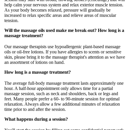
help calm your nervous system and relax exterior muscle tension.
As your body becomes relaxed, pressure will gradually be
increased to relax specific areas and relieve areas of muscular
tension.
Will the massage oils used make me break-out? How long is a
massage treatment?
Our massage therapists use hypoallergenic plant-based massage
oils or oil-free lotions. If you have allergies to scents or sensitive
skin, please bring it to the massage therapist's attention as we have
an assortment of lotions on hand.
How long is a massage treatment?
The average full-body massage treatment lasts approximately one
hour. A half-hour appointment only allows time for a partial
massage session, such as neck and shoulders, back or legs and
feet. Many people prefer a 60- to 90-minute session for optimal
relaxation. Always allow a few additional minutes of relaxation
time prior to and after the session.
What happens during a session?