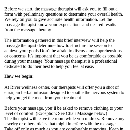
Before we start, the massage therapist will ask you to fill out a
form with preliminary questions to determine your overall health.
We rely on you to give accurate health information. Let the
massage therapist know your expectations and desired results
from the massage therapy.
The information gathered in this brief interview will help the
massage therapist determine how to structure the session to
achieve your goals.Don’t be afraid to discuss any apprehensions
or concerns. It’s important that you be as comfortable as possible
during your massage. Your massage therapist is a professional
dedicated to do their best to help you feel at ease.
How we begin:
At River wellness center, our therapists will offer you a shot of
elixir, an herbal infusion designed to soothe the nervous system to
help you get the most from your treatment.
Before your massage, you’ll be asked to remove clothing to your
level of comfort. (Exception: See Chair Massage below)
The therapist will leave the room while you undress. Remove any
jewelry or other articles that might interfere with the massage.
Take off only as much as you are comfortable removing. Keep in