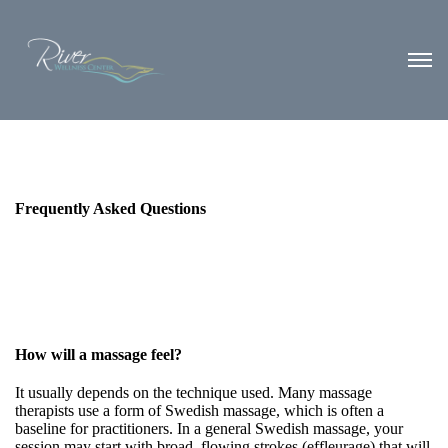
Frequently Asked Questions
How will a massage feel?
It usually depends on the technique used. Many massage
therapists use a form of Swedish massage, which is often a
baseline for practitioners. In a general Swedish massage, your
session may start with broad, flowing strokes (effleurage) that will