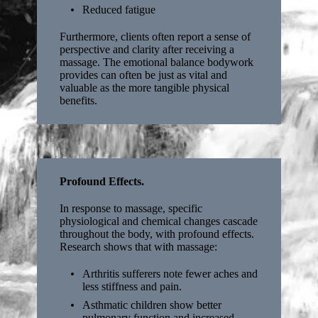
Reduced fatigue
Furthermore, clients often report a sense of
perspective and clarity after receiving a
massage. The emotional balance bodywork
provides can often be just as vital and
valuable as the more tangible physical
benefits.
Profound Effects.
In response to massage, specific
physiological and chemical changes cascade
throughout the body, with profound effects.
Research shows that with massage:
Arthritis sufferers note fewer aches and
less stiffness and pain.
Asthmatic children show better
pulmonary function and increased