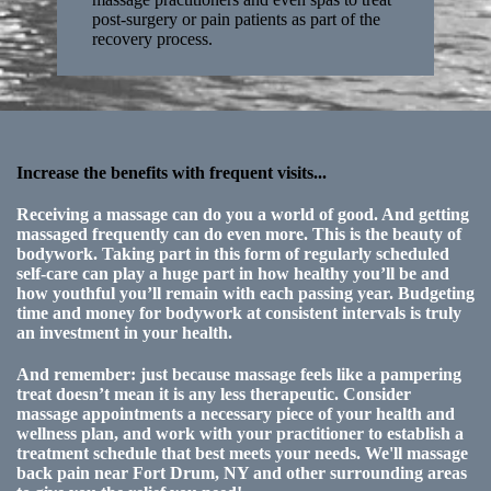
post-surgery or pain patients as part of the
recovery process.
Increase the benefits with frequent visits...
Receiving a massage can do you a world of good. And getting
massaged frequently can do even more. This is the beauty of
bodywork. Taking part in this form of regularly scheduled
self-care can play a huge part in how healthy you’ll be and
how youthful you’ll remain with each passing year. Budgeting
time and money for bodywork at consistent intervals is truly
an investment in your health.
And remember: just because massage feels like a pampering
treat doesn’t mean it is any less therapeutic. Consider
massage appointments a necessary piece of your health and
wellness plan, and work with your practitioner to establish a
treatment schedule that best meets your needs. We'll massage
back pain near Fort Drum, NY and other surrounding areas