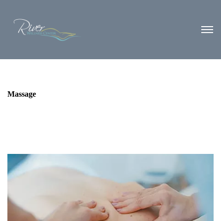
Massage