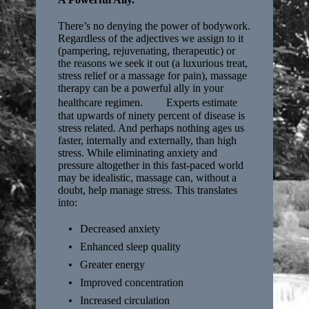
There’s no denying the power of bodywork.
Regardless of the adjectives we assign to it
(pampering, rejuvenating, therapeutic) or
the reasons we seek it out (a luxurious treat,
stress relief or a massage for pain), massage
therapy can be a powerful ally in your
healthcare regimen. Experts estimate
that upwards of ninety percent of disease is
stress related. And perhaps nothing ages us
faster, internally and externally, than high
stress. While eliminating anxiety and
pressure altogether in this fast-paced world
may be idealistic, massage can, without a
doubt, help manage stress. This translates
into:
Decreased anxiety
Enhanced sleep quality
Greater energy
Improved concentration
Increased circulation