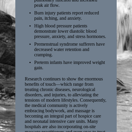
peak air flow.
Burn injury patients report reduced
pain, itching, and anxiety.
High blood pressure patients
demonstrate lower diastolic blood
pressure, anxiety, and stress hormones.
Premenstrual syndrome sufferers have
decreased water retention and
cramping.
Preterm infants have improved weight
gain.
Research continues to show the enormous
benefits of touch—which range from
treating chronic diseases, neurological
disorders, and injuries, to alleviating the
tensions of modern lifestyles. Consequently,
the medical community is actively
embracing bodywork, and massage is
becoming an integral part of hospice care
and neonatal intensive care units. Many
hospitals are also incorporating on-site
massage practitioners and even spas to treat