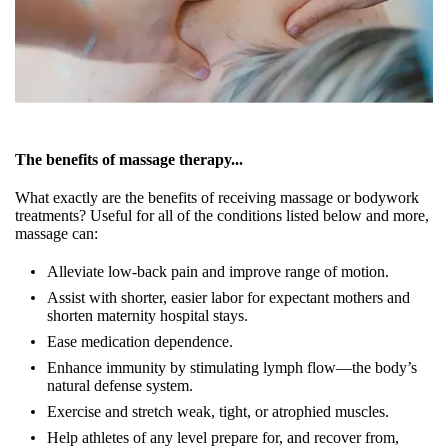
The benefits of massage therapy...
What exactly are the benefits of receiving massage or bodywork
treatments? Useful for all of the conditions listed below and more,
massage can:
Alleviate low-back pain and improve range of motion.
Assist with shorter, easier labor for expectant mothers and
shorten maternity hospital stays.
Ease medication dependence.
Enhance immunity by stimulating lymph flow—the body’s
natural defense system.
Exercise and stretch weak, tight, or atrophied muscles.
Help athletes of any level prepare for, and recover from,