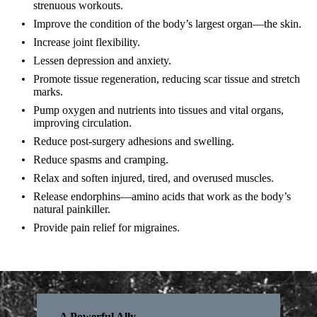
strenuous workouts.
Improve the condition of the body’s largest organ—the skin.
Increase joint flexibility.
Lessen depression and anxiety.
Promote tissue regeneration, reducing scar tissue and stretch
marks.
Pump oxygen and nutrients into tissues and vital organs,
improving circulation.
Reduce post-surgery adhesions and swelling.
Reduce spasms and cramping.
Relax and soften injured, tired, and overused muscles.
Release endorphins—amino acids that work as the body’s
natural painkiller.
Provide pain relief for migraines.
A Powerful Ally.